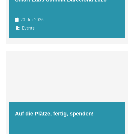
20. Juli 2026
Events
Auf die Plätze, fertig, spenden!