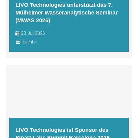
LIVO Technologies unterstützt das 7.
Mülheimer Wasseranalytische Seminar
(MWAS 2026)
28. Juli 2026
Events
LIVO Technologies ist Sponsor des
Smart Labs Summit Barcelona 2026