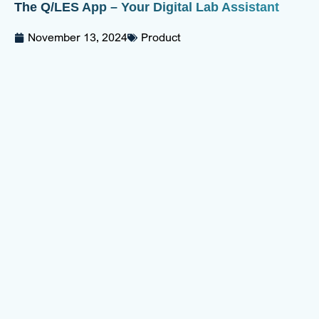
The Q/LES App – Your Digital Lab Assistant
November 13, 2024
Product