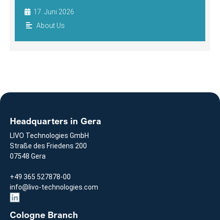
17. Juni 2026
About Us
Headquarters in Gera
LIVO Technologies GmbH
Straße des Friedens 200
07548 Gera
+49 365 527878-00
info@livo-technologies.com
Cologne Branch