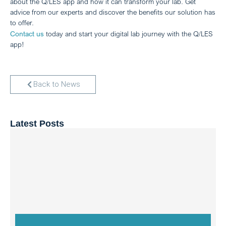
about the Q/LES app and how it can transform your lab. Get
advice from our experts and discover the benefits our solution has
to offer.
Contact us
today and start your digital lab journey with the Q/LES
app!
Back to News
Latest Posts