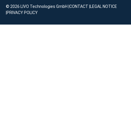
© 2026 LIVO Technologies GmbH |
CONTACT
|
LEGAL NOTICE
|
PRIVACY POLICY