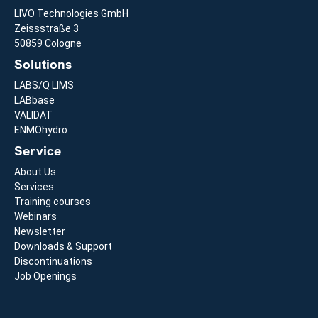
LIVO Technologies GmbH
Zeissstraße 3
50859 Cologne
Solutions
LABS/Q LIMS
LABbase
VALIDAT
ENMOhydro
Service
About Us
Services
Training courses
Webinars
Newsletter
Downloads & Support
Discontinuations
Job Openings