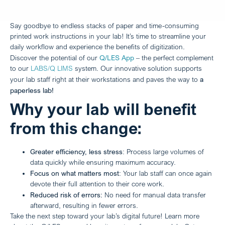
Say goodbye to endless stacks of paper and time-consuming
printed work instructions in your lab! It’s time to streamline your
daily workflow and experience the benefits of digitization.
Q/LES App
Discover the potential of our
– the perfect complement
to our
LABS/Q LIMS
system. Our innovative solution supports
a
your lab staff right at their workstations and paves the way to
paperless lab!
Why your lab will benefit
from this change:
Greater efficiency, less stress
: Process large volumes of
data quickly while ensuring maximum accuracy.
Focus on what matters most
: Your lab staff can once again
devote their full attention to their core work.
Reduced risk of errors:
No need for manual data transfer
afterward, resulting in fewer errors.
Take the next step toward your lab’s digital future! Learn more